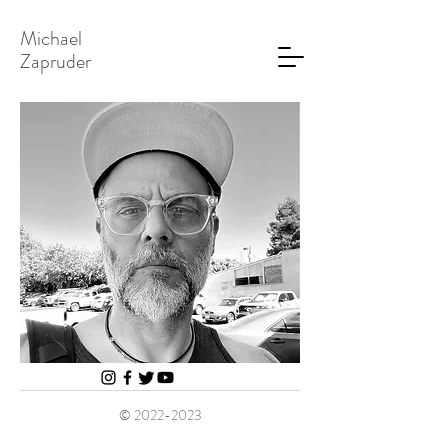
Michael
Zapruder
©
2022-2023