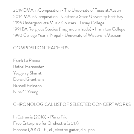
2019 DMA in Composition - The University of Texas at Austin
2014 MA in Composition - California State University East Bay
1996 Undergraduate Music Courses - Laney College
1991 BA Religious Studies (magna cum laude) - Hamilton College
1990 College Year in Nepal - University of Wisconsin Madison
COMPOSITION TEACHERS
Frank La Rocca
Rafael Hernandez
Yevgeniy Sharlat
Donald Grantham
Russell Pinkston
Nina C. Young
CHRONOLOGICAL LIST OF SELECTED CONCERT WORKS
In Extremis (2018) - Piano Trio
Free Enterprise for Orchestra (2017)
Hooptie (2017) - fl., cl., electric guitar, d.b., pno.