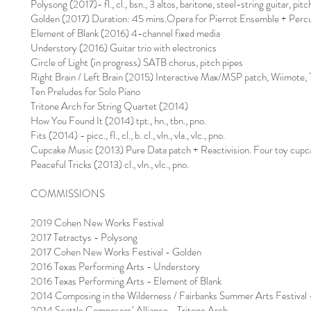
Polysong (2017)- fl., cl., bsn., 3 altos, baritone, steel-string guitar, pitc
Golden (2017) Duration: 45 mins.Opera for Pierrot Ensemble + Percu
Element of Blank (2016) 4-channel fixed media
Understory (2016) Guitar trio with electronics
Circle of Light (in progress) SATB chorus, pitch pipes
Right Brain / Left Brain (2015) Interactive Max/MSP patch, Wiimot
Ten Preludes for Solo Piano
Tritone Arch for String Quartet (2014)
How You Found It (2014) tpt., hn., tbn., pno.
Fits (2014) - picc., fl., cl., b. cl., vln., vla., vlc., pno.
Cupcake Music (2013) Pure Data patch + Reactivision. Four toy cupc
Peaceful Tricks (2013) cl., vln., vlc., pno.
COMMISSIONS
2019 Cohen New Works Festival
2017 Tetractys - Polysong
2017 Cohen New Works Festival - Golden
2016 Texas Performing Arts - Understory
2016 Texas Performing Arts - Element of Blank
2014 Composing in the Wilderness / Fairbanks Summer Arts Festival
2014 Seattle Composers’ Alliance - Tritone Arch