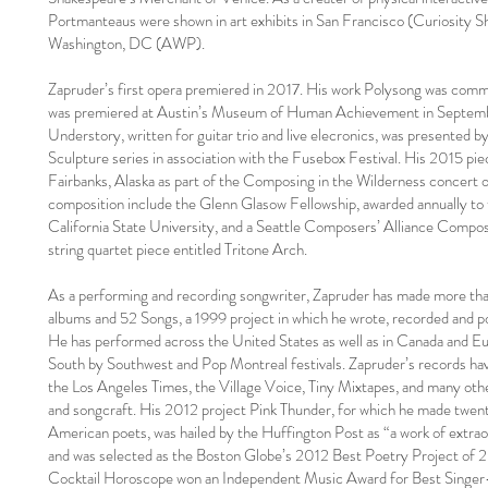
Portmanteaus were shown in art exhibits in San Francisco (Curiosity S
Washington, DC (AWP).
Zapruder’s first opera premiered in 2017. His work Polysong was comm
was premiered at Austin’s Museum of Human Achievement in September
Understory, written for guitar trio and live elecronics, was presented b
Sculpture series in association with the Fusebox Festival. His 2015 p
Fairbanks, Alaska as part of the Composing in the Wilderness concert o
composition include the Glenn Glasow Fellowship, awarded annually to
California State University, and a Seattle Composers’ Alliance Compo
string quartet piece entitled Tritone Arch.
As a performing and recording songwriter, Zapruder has made more than
albums and 52 Songs, a 1999 project in which he wrote, recorded and po
He has performed across the United States as well as in Canada and Eu
South by Southwest and Pop Montreal festivals. Zapruder’s records have
the Los Angeles Times, the Village Voice, Tiny Mixtapes, and many oth
and songcraft. His 2012 project Pink Thunder, for which he made twen
American poets, was hailed by the Huffington Post as “a work of extraor
and was selected as the Boston Globe’s 2012 Best Poetry Project of
Cocktail Horoscope won an Independent Music Award for Best Singer