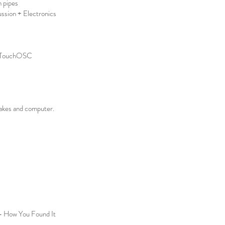
h pipes
ssion + Electronics
e, TouchOSC
akes and computer.
 - How You Found It