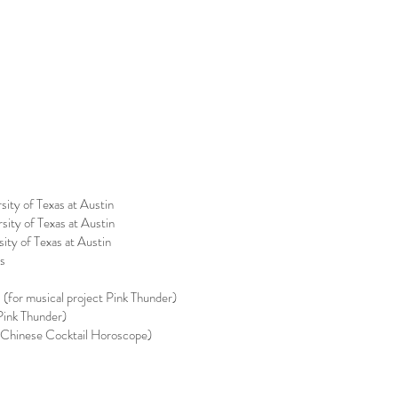
ity of Texas at Austin
ity of Texas at Austin
ty of Texas at Austin
es
(for musical project Pink Thunder)
Pink Thunder)
 Chinese Cocktail Horoscope)