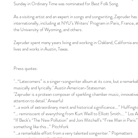
Sunday in Ordinary Time was nominated for Best Folk Song.
As a visiting artist and an expert in songs and songwriting, Zapruder has 
internationally, including at NYU’s Writers’ Program in Paris, France,
the University of Wyoming, and others.
Zapruder spent many years living and working in Oakland, California an
lives and works in Austin, Texas.
Press quotes:
"...“Latecomers” is a singer-songwriter album at its core, but a remarka
musically and lyrically." Austin American-Statesman
"Zapruder is a protean composer of sparkling chamber music, innovative 
attention to detail." Anearful
“…a work of extraordinary merit and historical significance….” Huffingt
“… reminiscent of everything from Kurt Weill to Elliott Smith…. ” Los 
“If Beck’s “The New Pollution” and Joni Mitchell’s “Free Man in Paris” 
something like this…” Pitchfork
“…a remarkable effort from a very talented songwriter.” Popmatters