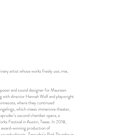
nary artist whose works freely use, mix,
omposer and sound designer for Maureen
g with director Hannah Wolf and playwright
Minnesota, where they continued
ngelings, which mixes immersive theater,
 Zapruder’s second chamber opera, a
ks Festival in Austin, Texas. In 2018,
 award-winning production of
e sound-objects, Zapruder’s Pink Thunder in