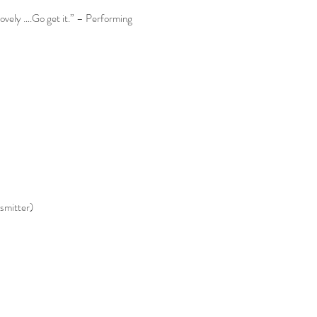
lovely ….Go get it.” – Performing
smitter)