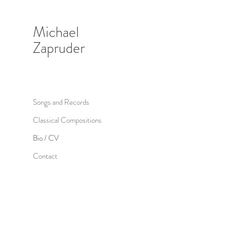
Michael
Zapruder
Songs and Records
Classical Compositions
Bio / CV
Contact