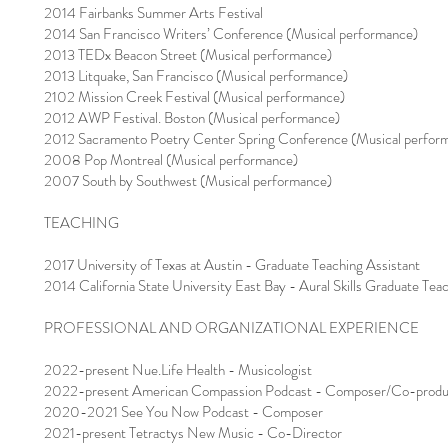
2014 Fairbanks Summer Arts Festival
2014 San Francisco Writers’ Conference (Musical performance)
2013 TEDx Beacon Street (Musical performance)
2013 Litquake, San Francisco (Musical performance)
2102 Mission Creek Festival (Musical performance)
2012 AWP Festival. Boston (Musical performance)
2012 Sacramento Poetry Center Spring Conference (Musical perfor
2008 Pop Montreal (Musical performance)
2007 South by Southwest (Musical performance)
TEACHING
2017 University of Texas at Austin - Graduate Teaching Assistant
2014 California State University East Bay - Aural Skills Graduate Teachin
PROFESSIONAL AND ORGANIZATIONAL EXPERIENCE
2022-present Nue.Life Health - Musicologist
2022-present American Compassion Podcast - Composer/Co-produ
2020-2021 See You Now Podcast - Composer
2021-present Tetractys New Music - Co-Director