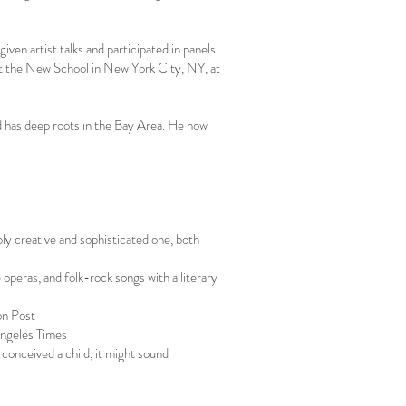
given artist talks and participated in panels
 at the New School in New York City, NY, at
d has deep roots in the Bay Area. He now
bly creative and sophisticated one, both
operas, and folk-rock songs with a literary
on Post
Angeles Times
conceived a child, it might sound