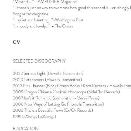
“Masterful.” –AMPLIFIER Magazine
“…there’s just no way to overstate how good this record is… crushingly 
Songwriter Magazine
“… quiet and haunting…”-Washington Post
“…moody and lovely…” – The Onion
cv
SELECTED DISCOGRAPHY
2022 Serious Light (Howells Transmitter)
2020 Latecomers (Howells Transmitter)
2012 Pink Thunder (Black Ocean Books / Kora Records / Howells Tran
2009 Dragon Chinese Cocktail Horoscope (SideCho Records)
2007 Isn’t it Romantic (compilation - Verse Press)
2006 New Ways of Letting Go (Howells Transmitter)
2002 This is a Beautiful Town (Ex/Or Records)
1999 52Songs (52Songs)
EDUCATION