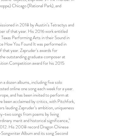
hoppe) Chicago (Rational Park), and
issioned in 2018 by Austin’s Tetractys and
 of that year. His 2016 work entitled
y Texas Performing Arts in their Sound in
iece How You Found It was performed in
f that year. Zapruder’s awards for
 the outstanding graduate composer at
sition Competition award for his 2015
 a dozen albums, including five solo
sted online one song each week for a year.
rope, and has been invited to perform at
 been acclaimed by critics, with Pitchfork,
ers lauding Zapruder’s ambition, uniqueness
ty-two songs from poems by living
dinary merit and historical significance,”
 2012. His 2008 record Dragon Chinese
-Songwriter Album and its song Second