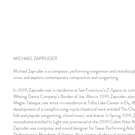
MICHAEL ZAPRUDER
Michael Zapruder is a composer, performing songwriter and interdiscipli
cross and explore contemporary composition and songwriting.
In 2019, Zapruder was in residence at San Francisco’s Z-Space, as c
Whiting Dance Company’s Burden of Joy. Also in 2019, Zapruder, alon
Megan Tabaque, was artist-in-residence at Tofte Lake Center in Ely, 
development of a campfire song-cycle theatrical work entitled The Cha
folk and popular songwriting, choral music, and drama. In Spring 2019,
monodrama entitled In Light was premiered at the 2019 Cohen New Wor
Zapruder was composer and sound designer for Texas Performing Arts’
Shakespeare’s Merchant of Venice. As a creater of physical interactiv