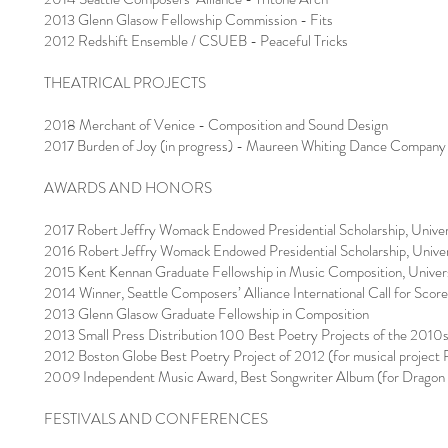
2013 Glenn Glasow Fellowship Commission - Fits
2012 Redshift Ensemble / CSUEB - Peaceful Tricks
THEATRICAL PROJECTS
2018 Merchant of Venice - Composition and Sound Design
2017 Burden of Joy (in progress) - Maureen Whiting Dance Company
AWARDS AND HONORS
2017 Robert Jeffry Womack Endowed Presidential Scholarship, Univers
2016 Robert Jeffry Womack Endowed Presidential Scholarship, Univers
2015 Kent Kennan Graduate Fellowship in Music Composition, Universi
2014 Winner, Seattle Composers’ Alliance International Call for Scor
2013 Glenn Glasow Graduate Fellowship in Composition
2013 Small Press Distribution 100 Best Poetry Projects of the 2010s 
2012 Boston Globe Best Poetry Project of 2012 (for musical project 
2009 Independent Music Award, Best Songwriter Album (for Dragon
FESTIVALS AND CONFERENCES