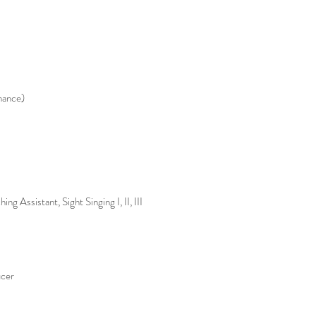
mance)
g Assistant, Sight Singing I, II, III
cer